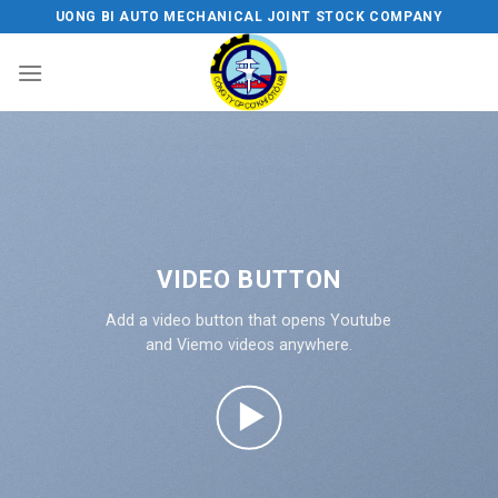
Skip
UONG BI AUTO MECHANICAL JOINT STOCK COMPANY
to
content
VIDEO BUTTON
Add a video button that opens Youtube
and Viemo videos anywhere.