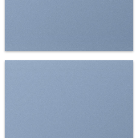
SHOW ON HOVER
Select between various hover effects