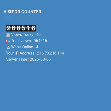
VISITOR COUNTER
Views Today : 40
Total views : 964516
Who's Online : 4
Your IP Address : 216.73.216.114
Server Time : 2026-08-06