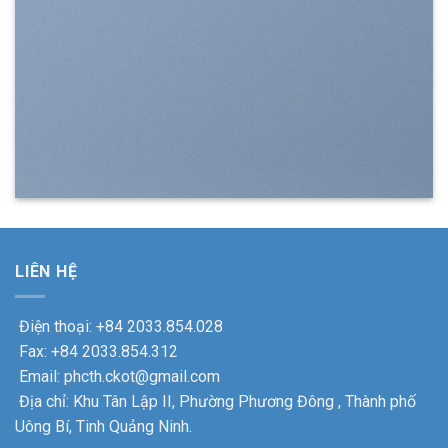
LIÊN HỆ
Điện thoại: +84 2033.854.028
Fax: +84 2033.854.312
Email: phcth.ckot@gmail.com
Địa chỉ: Khu Tân Lập II, Phường Phương Đông , Thành phố
Uông Bí, Tinh Quảng Ninh.