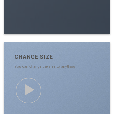
CHANGE SIZE
You can change the size to anything