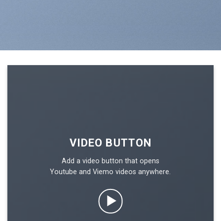
VIDEO BUTTON
Add a video button that opens
Youtube and Viemo videos anywhere.