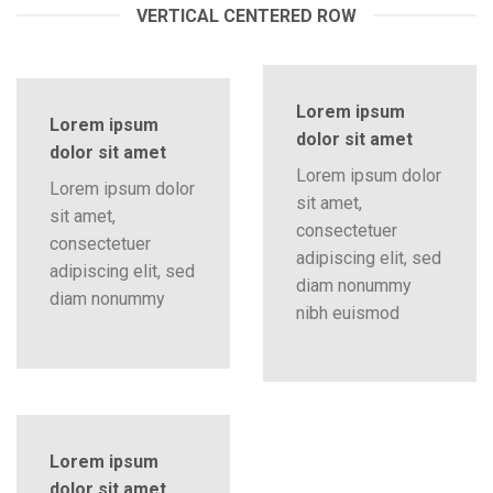
VERTICAL CENTERED ROW
Lorem ipsum
Lorem ipsum
dolor sit amet
dolor sit amet
Lorem ipsum dolor
Lorem ipsum dolor
sit amet,
sit amet,
consectetuer
consectetuer
adipiscing elit, sed
adipiscing elit, sed
diam nonummy
diam nonummy
nibh euismod
Lorem ipsum
dolor sit amet