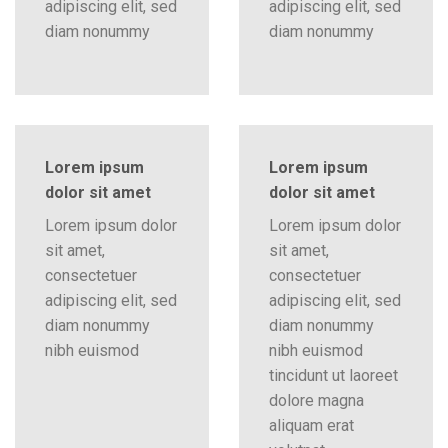
adipiscing elit, sed
adipiscing elit, sed
diam nonummy
diam nonummy
Lorem ipsum
Lorem ipsum
dolor sit amet
dolor sit amet
Lorem ipsum dolor
Lorem ipsum dolor
sit amet,
sit amet,
consectetuer
consectetuer
adipiscing elit, sed
adipiscing elit, sed
diam nonummy
diam nonummy
nibh euismod
nibh euismod
tincidunt ut laoreet
dolore magna
aliquam erat