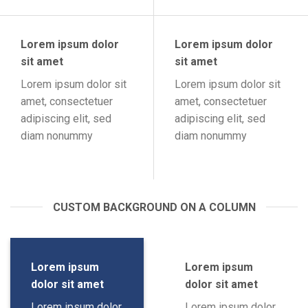
Lorem ipsum dolor
Lorem ipsum dolor
sit amet
sit amet
Lorem ipsum dolor sit
Lorem ipsum dolor sit
amet, consectetuer
amet, consectetuer
adipiscing elit, sed
adipiscing elit, sed
diam nonummy
diam nonummy
CUSTOM BACKGROUND ON A COLUMN
Lorem ipsum
Lorem ipsum
dolor sit amet
dolor sit amet
Lorem ipsum dolor
Lorem ipsum dolor