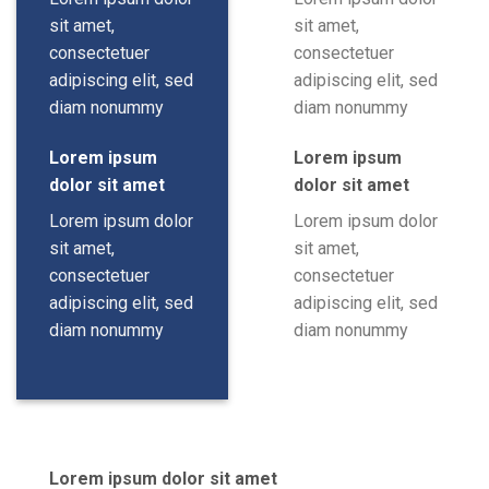
sit amet,
sit amet,
consectetuer
consectetuer
adipiscing elit, sed
adipiscing elit, sed
diam nonummy
diam nonummy
Lorem ipsum
Lorem ipsum
dolor sit amet
dolor sit amet
Lorem ipsum dolor
Lorem ipsum dolor
sit amet,
sit amet,
consectetuer
consectetuer
adipiscing elit, sed
adipiscing elit, sed
diam nonummy
diam nonummy
Lorem ipsum dolor sit amet