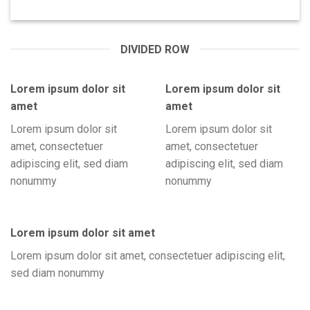
DIVIDED ROW
Lorem ipsum dolor sit
Lorem ipsum dolor sit
amet
amet
Lorem ipsum dolor sit
Lorem ipsum dolor sit
amet, consectetuer
amet, consectetuer
adipiscing elit, sed diam
adipiscing elit, sed diam
nonummy
nonummy
Lorem ipsum dolor sit amet
Lorem ipsum dolor sit amet, consectetuer adipiscing elit,
sed diam nonummy