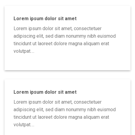
Lorem ipsum dolor sit amet
Lorem ipsum dolor sit amet, consectetuer
adipiscing elit, sed diam nonummy nibh euismod
tincidunt ut laoreet dolore magna aliquam erat
volutpat….
Lorem ipsum dolor sit amet
Lorem ipsum dolor sit amet, consectetuer
adipiscing elit, sed diam nonummy nibh euismod
tincidunt ut laoreet dolore magna aliquam erat
volutpat….