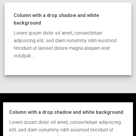
Column with a drop shadow and white
background
Lorem ipsum dolor sit amet, consectetuer
adipiscing elit, sed diam nonummy nibh euismod
tincidunt ut laoreet dolore magna aliquam erat
volutpat….
Column with a drop shadow and white background
Lorem ipsum dolor sit amet, consectetuer adipiscing
elit, sed diam nonummy nibh euismod tincidunt ut