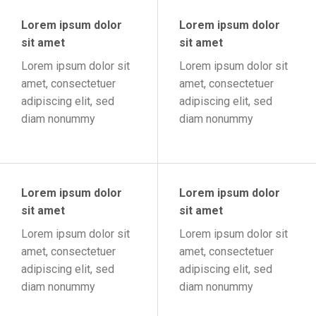
Lorem ipsum dolor
Lorem ipsum dolor
sit amet
sit amet
Lorem ipsum dolor sit
Lorem ipsum dolor sit
amet, consectetuer
amet, consectetuer
adipiscing elit, sed
adipiscing elit, sed
diam nonummy
diam nonummy
Lorem ipsum dolor
Lorem ipsum dolor
sit amet
sit amet
Lorem ipsum dolor sit
Lorem ipsum dolor sit
amet, consectetuer
amet, consectetuer
adipiscing elit, sed
adipiscing elit, sed
diam nonummy
diam nonummy