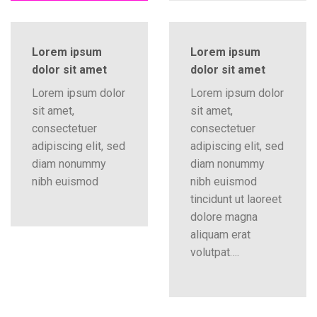
Lorem ipsum
Lorem ipsum
dolor sit amet
dolor sit amet
Lorem ipsum dolor
Lorem ipsum dolor
sit amet,
sit amet,
consectetuer
consectetuer
adipiscing elit, sed
adipiscing elit, sed
diam nonummy
diam nonummy
nibh euismod
nibh euismod
tincidunt ut laoreet
dolore magna
aliquam erat
volutpat….