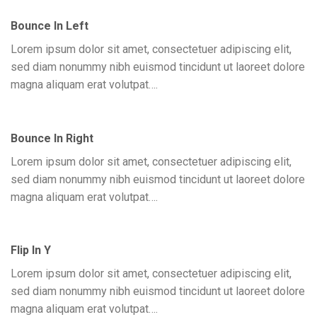
Bounce In Left
Lorem ipsum dolor sit amet, consectetuer adipiscing elit,
sed diam nonummy nibh euismod tincidunt ut laoreet dolore
magna aliquam erat volutpat….
Bounce In Right
Lorem ipsum dolor sit amet, consectetuer adipiscing elit,
sed diam nonummy nibh euismod tincidunt ut laoreet dolore
magna aliquam erat volutpat….
Flip In Y
Lorem ipsum dolor sit amet, consectetuer adipiscing elit,
sed diam nonummy nibh euismod tincidunt ut laoreet dolore
magna aliquam erat volutpat….