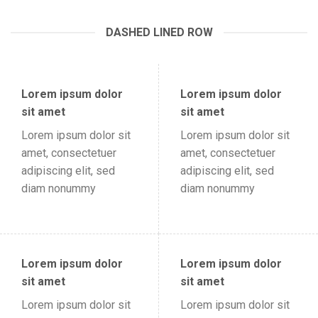
DASHED LINED ROW
Lorem ipsum dolor
Lorem ipsum dolor
sit amet
sit amet
Lorem ipsum dolor sit
Lorem ipsum dolor sit
amet, consectetuer
amet, consectetuer
adipiscing elit, sed
adipiscing elit, sed
diam nonummy
diam nonummy
Lorem ipsum dolor
Lorem ipsum dolor
sit amet
sit amet
Lorem ipsum dolor sit
Lorem ipsum dolor sit