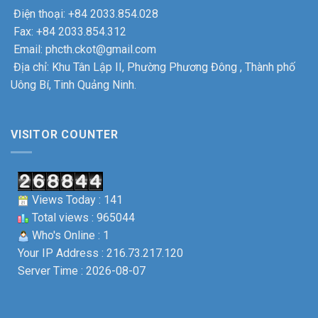
Điện thoại: +84 2033.854.028
Fax: +84 2033.854.312
Email: phcth.ckot@gmail.com
Địa chỉ: Khu Tân Lập II, Phường Phương Đông , Thành phố
Uông Bí, Tinh Quảng Ninh.
VISITOR COUNTER
Views Today : 141
Total views : 965044
Who's Online : 1
Your IP Address : 216.73.217.120
Server Time : 2026-08-07