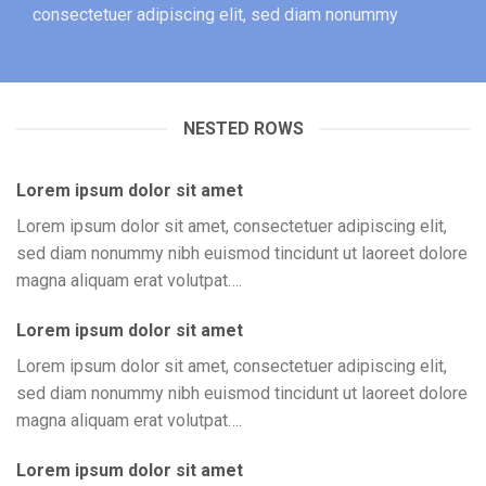
consectetuer adipiscing elit, sed diam nonummy
NESTED ROWS
Lorem ipsum dolor sit amet
Lorem ipsum dolor sit amet, consectetuer adipiscing elit,
sed diam nonummy nibh euismod tincidunt ut laoreet dolore
magna aliquam erat volutpat….
Lorem ipsum dolor sit amet
Lorem ipsum dolor sit amet, consectetuer adipiscing elit,
sed diam nonummy nibh euismod tincidunt ut laoreet dolore
magna aliquam erat volutpat….
Lorem ipsum dolor sit amet