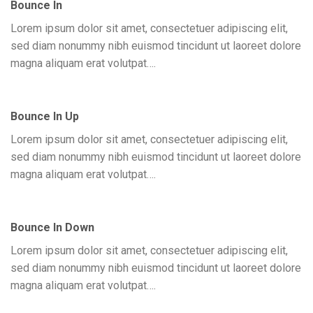
Bounce In
Lorem ipsum dolor sit amet, consectetuer adipiscing elit,
sed diam nonummy nibh euismod tincidunt ut laoreet dolore
magna aliquam erat volutpat….
Bounce In Up
Lorem ipsum dolor sit amet, consectetuer adipiscing elit,
sed diam nonummy nibh euismod tincidunt ut laoreet dolore
magna aliquam erat volutpat….
Bounce In Down
Lorem ipsum dolor sit amet, consectetuer adipiscing elit,
sed diam nonummy nibh euismod tincidunt ut laoreet dolore
magna aliquam erat volutpat….