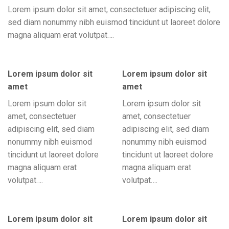
Lorem ipsum dolor sit amet, consectetuer adipiscing elit,
sed diam nonummy nibh euismod tincidunt ut laoreet dolore
magna aliquam erat volutpat….
Lorem ipsum dolor sit
Lorem ipsum dolor sit
amet
amet
Lorem ipsum dolor sit
Lorem ipsum dolor sit
amet, consectetuer
amet, consectetuer
adipiscing elit, sed diam
adipiscing elit, sed diam
nonummy nibh euismod
nonummy nibh euismod
tincidunt ut laoreet dolore
tincidunt ut laoreet dolore
magna aliquam erat
magna aliquam erat
volutpat….
volutpat….
Lorem ipsum dolor sit
Lorem ipsum dolor sit