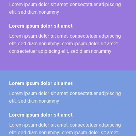
Lorem ipsum dolor sit amet, consectetuer adipiscing
elit, sed diam nonummy
Lorem ipsum dolor sit amet
Lorem ipsum dolor sit amet, consectetuer adipiscing
elit, sed diam nonummyLorem ipsum dolor sit amet,
consectetuer adipiscing elit, sed diam nonummy
Lorem ipsum dolor sit amet
Lorem ipsum dolor sit amet, consectetuer adipiscing
elit, sed diam nonummy
Lorem ipsum dolor sit amet
Lorem ipsum dolor sit amet, consectetuer adipiscing
elit, sed diam nonummyLorem ipsum dolor sit amet,