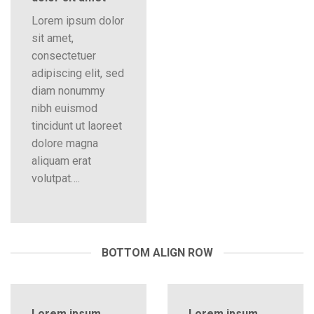
Lorem ipsum dolor
sit amet,
consectetuer
adipiscing elit, sed
diam nonummy
nibh euismod
tincidunt ut laoreet
dolore magna
aliquam erat
volutpat….
BOTTOM ALIGN ROW
Lorem ipsum
Lorem ipsum