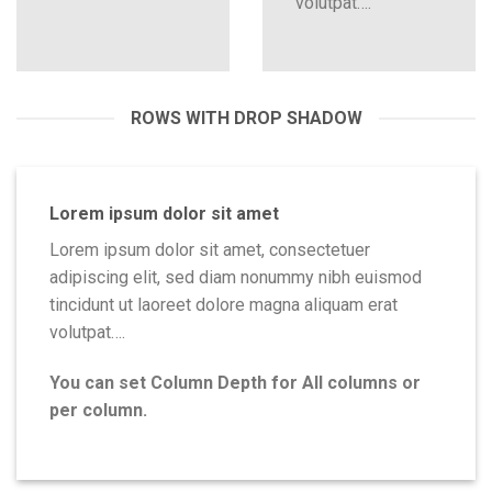
volutpat….
ROWS WITH DROP SHADOW
Lorem ipsum dolor sit amet
Lorem ipsum dolor sit amet, consectetuer
adipiscing elit, sed diam nonummy nibh euismod
tincidunt ut laoreet dolore magna aliquam erat
volutpat….
You can set Column Depth for All columns or
per column.