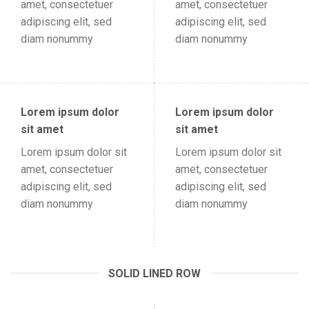
amet, consectetuer
amet, consectetuer
adipiscing elit, sed
adipiscing elit, sed
diam nonummy
diam nonummy
Lorem ipsum dolor
Lorem ipsum dolor
sit amet
sit amet
Lorem ipsum dolor sit
Lorem ipsum dolor sit
amet, consectetuer
amet, consectetuer
adipiscing elit, sed
adipiscing elit, sed
diam nonummy
diam nonummy
SOLID LINED ROW