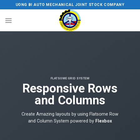
Skip
UONG BI AUTO MECHANICAL JOINT STOCK COMPANY
to
content
FLATSOME GRID SYSTEM
Responsive Rows
and Columns
Create Amazing layouts by using Flatsome Row
and Column System powered by
Flexbox