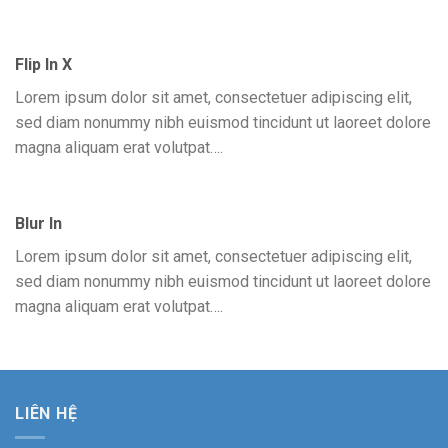
Flip In X
Lorem ipsum dolor sit amet, consectetuer adipiscing elit,
sed diam nonummy nibh euismod tincidunt ut laoreet dolore
magna aliquam erat volutpat….
Blur In
Lorem ipsum dolor sit amet, consectetuer adipiscing elit,
sed diam nonummy nibh euismod tincidunt ut laoreet dolore
magna aliquam erat volutpat….
LIÊN HỆ