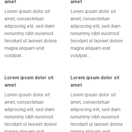
amet
amet
Lorem ipsum dolor sit
Lorem ipsum dolor sit
amet, consectetuer
amet, consectetuer
adipiscing elit, sed diam
adipiscing elit, sed diam
nonummy nibh euismod
nonummy nibh euismod
tincidunt ut laoreet dolore
tincidunt ut laoreet dolore
magna aliquam erat
magna aliquam erat
volutpat….
volutpat….
Lorem ipsum dolor sit
Lorem ipsum dolor sit
amet
amet
Lorem ipsum dolor sit
Lorem ipsum dolor sit
amet, consectetuer
amet, consectetuer
adipiscing elit, sed diam
adipiscing elit, sed diam
nonummy nibh euismod
nonummy nibh euismod
tincidunt ut laoreet dolore
tincidunt ut laoreet dolore
magna aliquam erat
magna aliquam erat