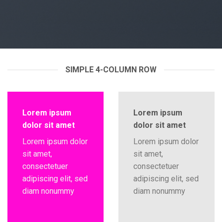
SIMPLE 4-COLUMN ROW
Lorem ipsum
Lorem ipsum
dolor sit amet
dolor sit amet
Lorem ipsum dolor
Lorem ipsum dolor
sit amet,
sit amet,
consectetuer
consectetuer
adipiscing elit, sed
adipiscing elit, sed
diam nonummy
diam nonummy