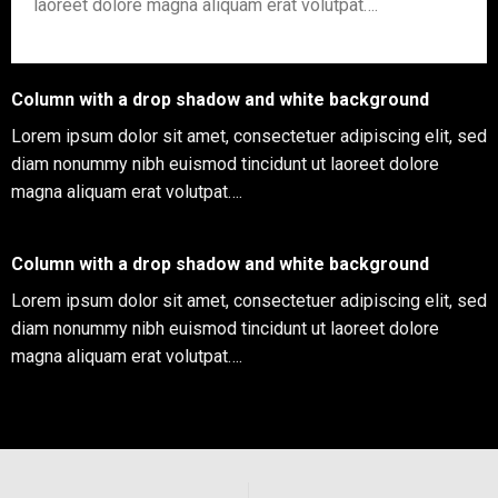
laoreet dolore magna aliquam erat volutpat….
Column with a drop shadow and white background
Lorem ipsum dolor sit amet, consectetuer adipiscing elit, sed
diam nonummy nibh euismod tincidunt ut laoreet dolore
magna aliquam erat volutpat….
Column with a drop shadow and white background
Lorem ipsum dolor sit amet, consectetuer adipiscing elit, sed
diam nonummy nibh euismod tincidunt ut laoreet dolore
magna aliquam erat volutpat….