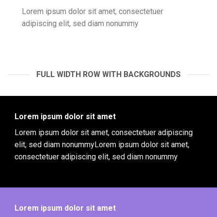
Lorem ipsum dolor sit amet, consectetuer
adipiscing elit, sed diam nonummy
FULL WIDTH ROW WITH BACKGROUNDS
Lorem ipsum dolor sit amet
Lorem ipsum dolor sit amet, consectetuer adipiscing
elit, sed diam nonummyLorem ipsum dolor sit amet,
consectetuer adipiscing elit, sed diam nonummy
Lorem ipsum dolor sit amet