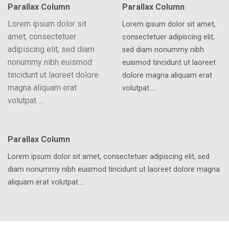
Parallax Column
Parallax Column
Lorem ipsum dolor sit
Lorem ipsum dolor sit amet,
amet, consectetuer
consectetuer adipiscing elit,
adipiscing elit, sed diam
sed diam nonummy nibh
nonummy nibh euismod
euismod tincidunt ut laoreet
tincidunt ut laoreet dolore
dolore magna aliquam erat
magna aliquam erat
volutpat….
volutpat….
Parallax Column
Lorem ipsum dolor sit amet, consectetuer adipiscing elit, sed
diam nonummy nibh euismod tincidunt ut laoreet dolore magna
aliquam erat volutpat….