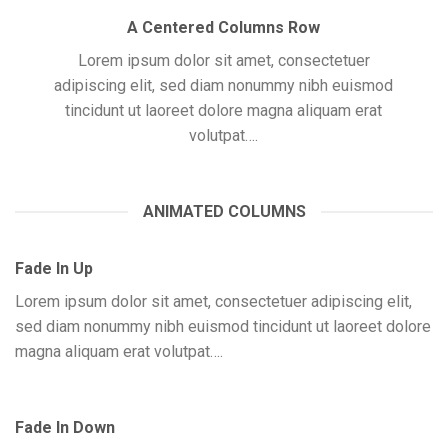
A Centered Columns Row
Lorem ipsum dolor sit amet, consectetuer
adipiscing elit, sed diam nonummy nibh euismod
tincidunt ut laoreet dolore magna aliquam erat
volutpat….
ANIMATED COLUMNS
Fade In Up
Lorem ipsum dolor sit amet, consectetuer adipiscing elit,
sed diam nonummy nibh euismod tincidunt ut laoreet dolore
magna aliquam erat volutpat….
Fade In Down