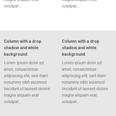
volutpat….
volutpat….
Column with a drop
Column with a drop
shadow and white
shadow and white
background
background
Lorem ipsum dolor sit
Lorem ipsum dolor sit
amet, consectetuer
amet, consectetuer
adipiscing elit, sed diam
adipiscing elit, sed diam
nonummy nibh euismod
nonummy nibh euismod
tincidunt ut laoreet dolore
tincidunt ut laoreet dolore
magna aliquam erat
magna aliquam erat
volutpat….
volutpat….