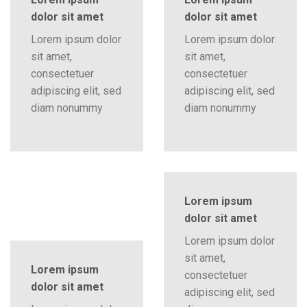
dolor sit amet
dolor sit amet
Lorem ipsum dolor
Lorem ipsum dolor
sit amet,
sit amet,
consectetuer
consectetuer
adipiscing elit, sed
adipiscing elit, sed
diam nonummy
diam nonummy
Lorem ipsum
dolor sit amet
Lorem ipsum dolor
sit amet,
Lorem ipsum
consectetuer
dolor sit amet
adipiscing elit, sed