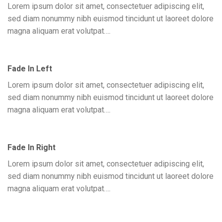
Lorem ipsum dolor sit amet, consectetuer adipiscing elit,
sed diam nonummy nibh euismod tincidunt ut laoreet dolore
magna aliquam erat volutpat….
Fade In Left
Lorem ipsum dolor sit amet, consectetuer adipiscing elit,
sed diam nonummy nibh euismod tincidunt ut laoreet dolore
magna aliquam erat volutpat….
Fade In Right
Lorem ipsum dolor sit amet, consectetuer adipiscing elit,
sed diam nonummy nibh euismod tincidunt ut laoreet dolore
magna aliquam erat volutpat….