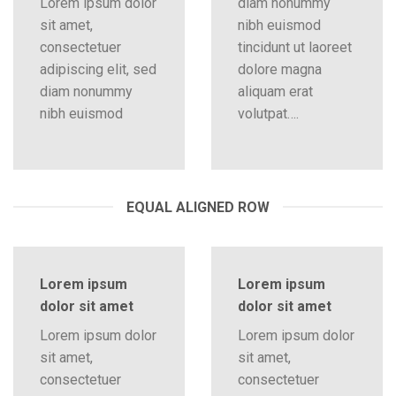
Lorem ipsum dolor
diam nonummy
sit amet,
nibh euismod
consectetuer
tincidunt ut laoreet
adipiscing elit, sed
dolore magna
diam nonummy
aliquam erat
nibh euismod
volutpat….
EQUAL ALIGNED ROW
Lorem ipsum
Lorem ipsum
dolor sit amet
dolor sit amet
Lorem ipsum dolor
Lorem ipsum dolor
sit amet,
sit amet,
consectetuer
consectetuer