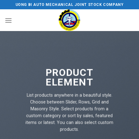
Skip
UONG BI AUTO MECHANICAL JOINT STOCK COMPANY
to
content
PRODUCT
ELEMENT
List products anywhere in a beautiful style.
Choose between Slider, Rows, Grid and
Masonry Style. Select products from a
custom category or sort by sales, featured
items or latest. You can also select custom
products.