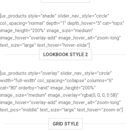
[ux_products style=”shade” slider_nav_style=”circle”
col_spacing=”normal” depth=”1″ depth_hover=”5″ cat=”tops”
image_height=”200%” image_size=”medium”
image_hover=”overlay-add” image_hover_alt=”zoom-long”
text_size=”large” text_hover=”hover-slide”]
LOOKBOOK STYLE 2
[ux_products style=”overlay” slider_nav_style=”circle”
width=”full-width” col_spacing=”collapse” columns=”6″
cat=”80″ orderby=”rand” image_height=”200%”
image_size=”medium” image_overlay=”rgba(0, 0, 0, 0.58)”
image_hover=”overlay-add” image_hover_alt=”zoom-long”
text_pos=”middle” text_size=”large” text_hover=”zoom-in”]
GRID STYLE