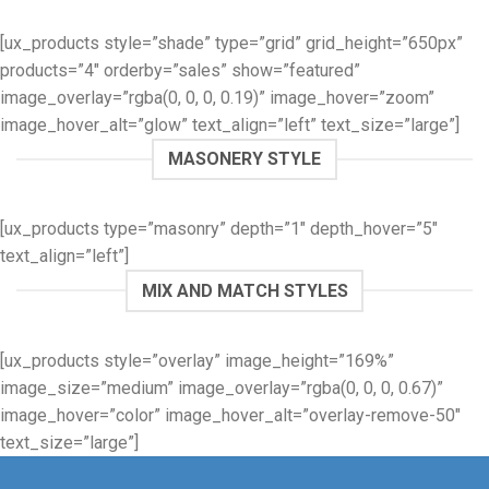
[ux_products style=”shade” type=”grid” grid_height=”650px”
products=”4″ orderby=”sales” show=”featured”
image_overlay=”rgba(0, 0, 0, 0.19)” image_hover=”zoom”
image_hover_alt=”glow” text_align=”left” text_size=”large”]
MASONERY STYLE
[ux_products type=”masonry” depth=”1″ depth_hover=”5″
text_align=”left”]
MIX AND MATCH STYLES
[ux_products style=”overlay” image_height=”169%”
image_size=”medium” image_overlay=”rgba(0, 0, 0, 0.67)”
image_hover=”color” image_hover_alt=”overlay-remove-50″
text_size=”large”]