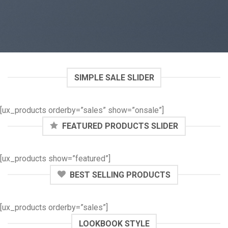
SIMPLE SALE SLIDER
[ux_products orderby=”sales” show=”onsale”]
FEATURED PRODUCTS SLIDER
[ux_products show=”featured”]
BEST SELLING PRODUCTS
[ux_products orderby=”sales”]
LOOKBOOK STYLE