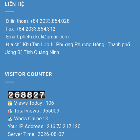
LIÊN HỆ
Điện thoại: +84 2033.854.028
Fax: +84 2033.854.312
Email: phcth.ckot@gmail.com
Địa chỉ: Khu Tân Lập II, Phường Phương Đông , Thành phố
Uông Bí, Tinh Quảng Ninh.
VISITOR COUNTER
Views Today : 106
Total views : 965009
Who's Online : 3
Your IP Address : 216.73.217.120
Server Time : 2026-08-07