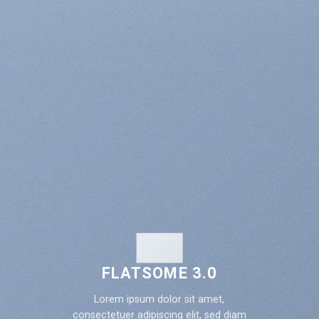
FLATSOME 3.0
Lorem ipsum dolor sit amet,
consectetuer adipiscing elit, sed diam