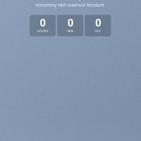
nonummy nibh euismod tincidunt.
0
0
0
HOURS
MIN
SEC