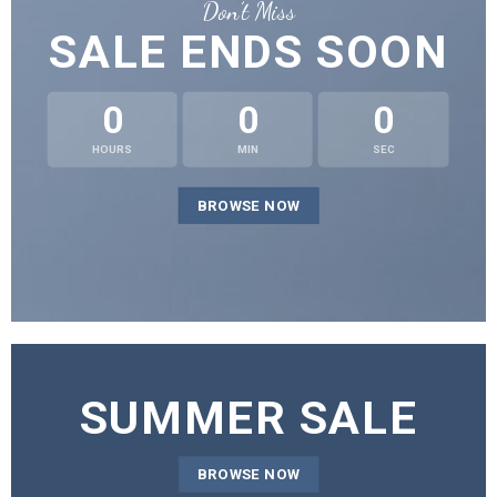
Don’t Miss
SALE ENDS SOON
0
0
0
HOURS
MIN
SEC
BROWSE NOW
SUMMER SALE
BROWSE NOW