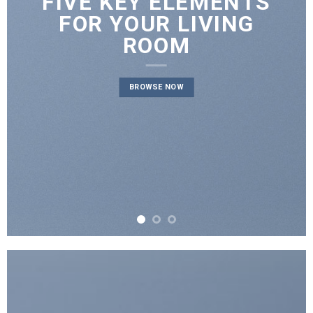
FIVE KEY ELEMENTS
FOR YOUR LIVING
ROOM
BROWSE NOW