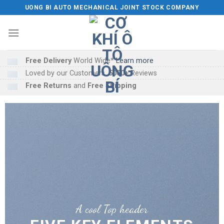
Skip
UONG BI AUTO MECHANICAL JOINT STOCK COMPANY
to
content
Free Delivery
World Wide*
Learn more
Loved by our Customers.
5000+
Reviews
Free Returns
and
Free Shipping
A cool Top header