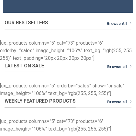
OUR BESTSELLERS
Browse All
[ux_products columns=”5″ cat=”73″ products=”6″
orderby=”sales” image_height=”106%” text_bg=”rgb(255, 255,
255)” text_padding=”20px 20px 20px 20px”]
LATEST ON SALE
Browse all
[ux_products columns=”5″ orderby=”sales” show=”onsale”
image_height=”106%” text_bg=”rgb(255, 255, 255)”]
WEEKLY FEATURED PRODUCTS
Browse all
[ux_products columns=”5″ cat=”73″ products=”6″
image_height=”106%” text_bg=”rgb(255, 255, 255)”]