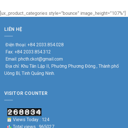
[ux_product_categories style=”bounce” image_height=”107%”]
LIÊN HỆ
Điện thoại: +84 2033.854.028
Fax: +84 2033.854.312
Email: phcth.ckot@gmail.com
Địa chỉ: Khu Tân Lập II, Phường Phương Đông , Thành phố
Uông Bí, Tinh Quảng Ninh.
VISITOR COUNTER
Views Today : 124
Total views : 965027