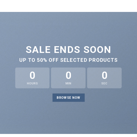
SALE ENDS SOON
UP TO
50% OFF
SELECTED PRODUCTS
0
0
0
HOURS
MIN
SEC
BROWSE NOW