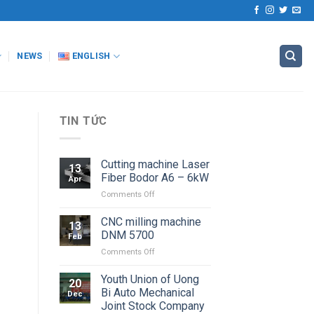
NEWS
ENGLISH
TIN TỨC
Cutting machine Laser
13
Fiber Bodor A6 – 6kW
Apr
on
Comments Off
Cutting
machine
CNC milling machine
13
Laser
DNM 5700
Feb
Fiber
on
Comments Off
Bodor
CNC
A6
milling
Youth Union of Uong
–
20
machine
6kW
Bi Auto Mechanical
Dec
DNM
Joint Stock Company
5700