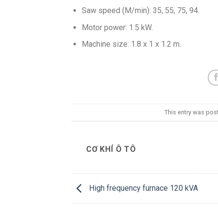
Saw speed (M/min): 35, 55, 75, 94.
Motor power: 1.5 kW.
Machine size: 1.8 x 1 x 1.2 m.
This entry was pos
CƠ KHÍ Ô TÔ
High frequency furnace 120 kVA