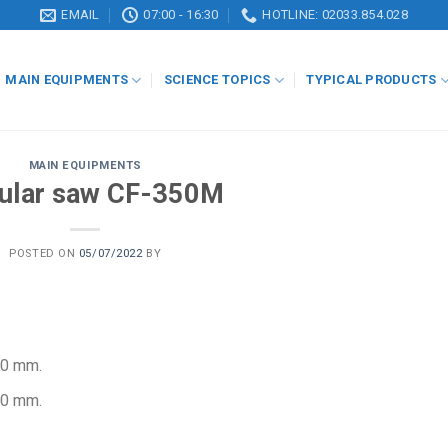
EMAIL
07:00 - 16:30
HOTLINE: 02033.854.028
MAIN EQUIPMENTS
SCIENCE TOPICS
TYPICAL PRODUCTS
MAIN EQUIPMENTS
cular saw CF-350M
POSTED ON
05/07/2022
BY
10 mm.
20 mm.