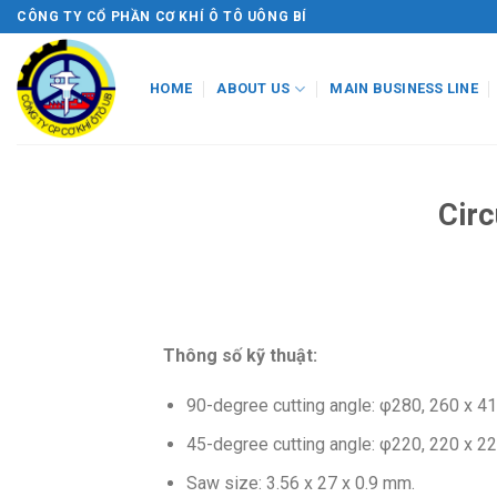
Skip
CÔNG TY CỔ PHẦN CƠ KHÍ Ô TÔ UÔNG BÍ
to
content
HOME
ABOUT US
MAIN BUSINESS LINE
Cir
Thông số kỹ thuật:
90-degree cutting angle: φ280, 260 x 4
45-degree cutting angle: φ220, 220 x 2
Saw size: 3.56 x 27 x 0.9 mm.