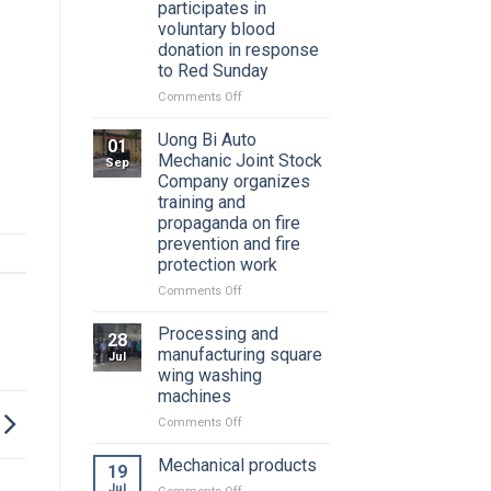
participates in
voluntary blood
donation in response
to Red Sunday
on
Comments Off
Youth
Union
Uong Bi Auto
01
of
Mechanic Joint Stock
Sep
Uong
Company organizes
Bi
training and
Auto
propaganda on fire
Mechanical
prevention and fire
Joint
protection work
Stock
Company
on
Comments Off
participates
Uong
in
Bi
Processing and
28
voluntary
Auto
manufacturing square
Jul
blood
Mechanic
wing washing
donation
Joint
machines
in
Stock
response
Company
on
Comments Off
to
organizes
Processing
Red
training
and
Mechanical products
19
Sunday
and
manufacturing
Jul
on