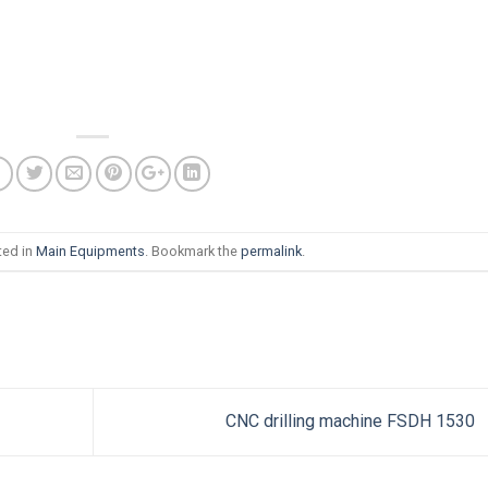
ted in
Main Equipments
. Bookmark the
permalink
.
CNC drilling machine FSDH 1530