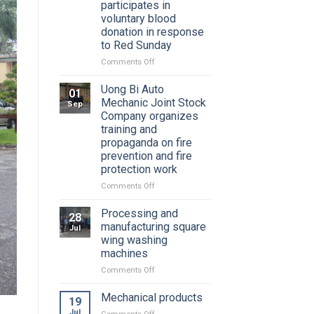
participates in
voluntary blood
donation in response
to Red Sunday
on
Comments Off
Youth
Union
Uong Bi Auto
01
of
Mechanic Joint Stock
Sep
Uong
Company organizes
Bi
training and
Auto
propaganda on fire
Mechanical
prevention and fire
Joint
protection work
Stock
Company
on
Comments Off
participates
Uong
in
Bi
Processing and
28
voluntary
Auto
manufacturing square
Jul
blood
Mechanic
wing washing
donation
Joint
machines
in
Stock
response
Company
on
Comments Off
to
organizes
Processing
Red
training
and
Mechanical products
19
Sunday
and
manufacturing
Jul
on