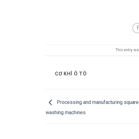
This entry w
CƠ KHÍ Ô TÔ
Processing and manufacturing square
washing machines