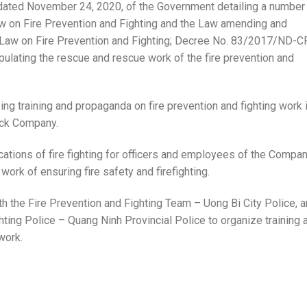
ted November 24, 2020, of the Government detailing a number
w on Fire Prevention and Fighting and the Law amending and
e Law on Fire Prevention and Fighting; Decree No. 83/2017/ND-C
pulating the rescue and rescue work of the fire prevention and
ing training and propaganda on fire prevention and fighting work 
ock Company.
ications of fire fighting for officers and employees of the Compa
work of ensuring fire safety and firefighting.
th the Fire Prevention and Fighting Team – Uong Bi City Police, 
ting Police – Quang Ninh Provincial Police to organize training 
work.