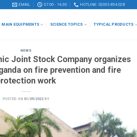
EMAIL
07:00 - 16:30
HOTLINE: 02033.854.028
MAIN EQUIPMENTS
SCIENCE TOPICS
TYPICAL PRODUCTS
NEWS
ic Joint Stock Company organizes
ganda on fire prevention and fire
protection work
POSTED ON
01/09/2022
BY