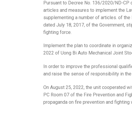
Pursuant to Decree No. 136/2020/ND-CP da
articles and measures to implement the La
supplementing a number of articles. of th
dated July 18, 2017, of the Government, sti
fighting force.
Implement the plan to coordinate in organiz
2022 of Uong Bi Auto Mechanical Joint St
In order to improve the professional qualif
and raise the sense of responsibility in the 
On August 25, 2022, the unit cooperated wi
PC Room 07 of the Fire Prevention and Figh
propaganda on fire prevention and fighting 