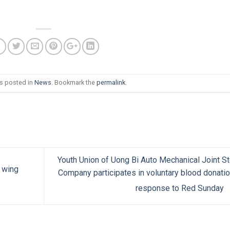
as posted in
News
. Bookmark the
permalink
.
Youth Union of Uong Bi Auto Mechanical Joint S
 wing
Company participates in voluntary blood donatio
response to Red Sunday