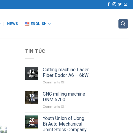
NEWS
ENGLISH
TIN TỨC
Cutting machine Laser
13
Fiber Bodor A6 – 6kW
Apr
on
Comments Off
Cutting
machine
CNC milling machine
13
Laser
DNM 5700
Feb
Fiber
on
Comments Off
Bodor
CNC
A6
milling
Youth Union of Uong
–
20
machine
6kW
Bi Auto Mechanical
Dec
DNM
Joint Stock Company
5700